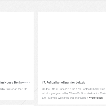
an House Berlin
17. Fußballbenefizturnier Leipzig
LSTARkicker on the 17th
On the 11th of June 2017 the 17th Football Charity Cup 
in Leipzig organized by
Elternhilfe
für krebskranke Kinde
Markus Wulftange was managing
» Weiterlesen
e.V. .