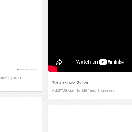
f the European
»
The making of Buffon
ALLSTARkicker No. 126 filmed in progress…