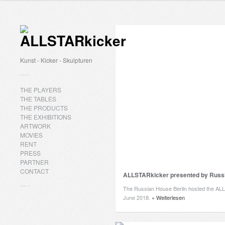
Kunst - Kicker - Skulpturen
THE PLAYERS
THE TABLES
THE PRODUCTS
THE EXHIBITIONS
ARTWORK
MOVIES
RENT
PRESS
PARTNER
CONTACT
ALLSTARkicker presented by Russi
The Russian House Berlin hosted the AL
June 2018.
» Weiterlesen