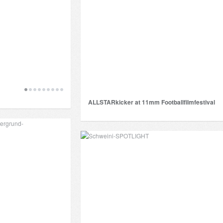
ALLSTARkicker at 11mm Footballfilmfestival