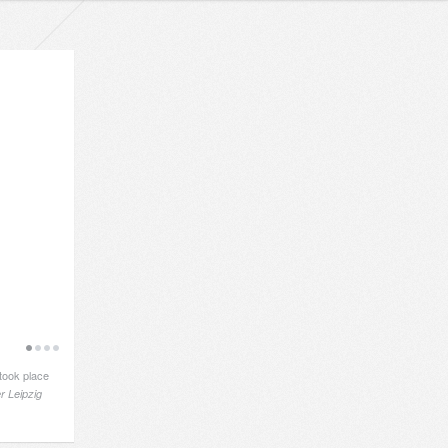
took place
r Leipzig