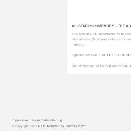
ALLSTARkickerMEMORY – THE A
This special ALLSTARkickerMEMORY con
two halftimes. Show your skills in short-t
memory…
Signierte SPECIAL LIMITED EDITION of 2
Das einzigartige ALLSTARkickerMEMO
Impressum
|
Datenschutzerklärung
© Copyright 2026
ALLSTARkicker
by Thomas Geier