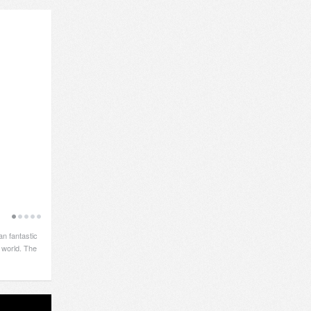
an fantastic
 world. The