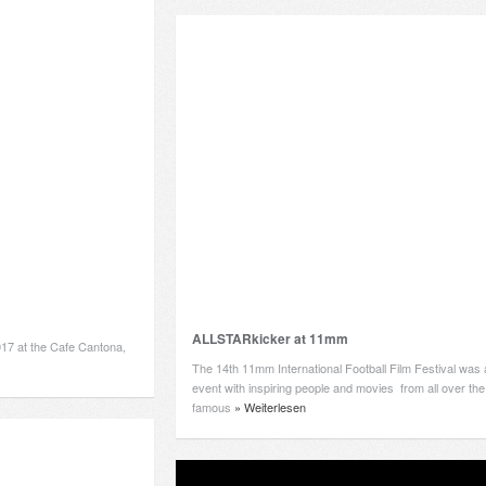
ALLSTARkicker at 11mm
17 at the Cafe Cantona,
The 14th 11mm International Football Film Festival was 
event with inspiring people and movies from all over the
famous
» Weiterlesen