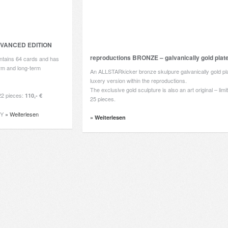
DVANCED EDITION
reproductions BRONZE – galvanically gold plat
tains 64 cards and has
erm and long-term
An ALLSTARkicker bronze skulpure galvanically gold pla
luxery version within the reproductions.
The exclusive gold sculpture is also an art original – lim
2 pieces:
110,- €
25 pieces.
RY
» Weiterlesen
» Weiterlesen