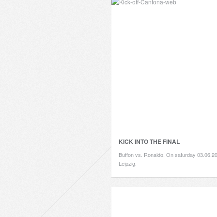
KICK INTO THE FINAL
Buffon vs. Ronaldo. On saturday 03.06.20
Leipzig.