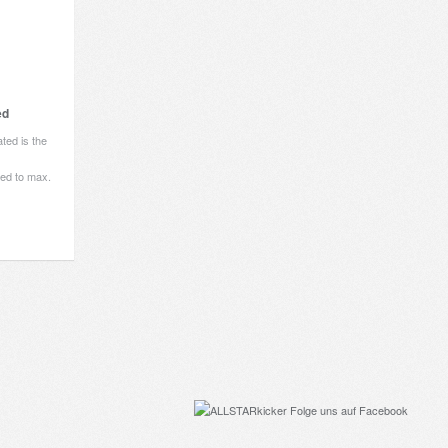
ed
ted is the
ited to max.
Folge uns auf Facebook