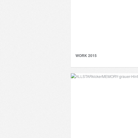
WORK 2015