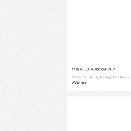
11th ALLSTARkicker CUP
On the 10th of July, the day of the final o
Weiterlesen