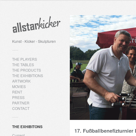
Kunst - Kicker - Skulpturen
THE PLAYERS
THE TABLES
THE PRODUCTS
THE EXHIBITIONS
ARTWORK
MOVIES
RENT
PRESS
PARTNER
CONTACT
THE EXHIBITONS
17. Fußballbenefizturnier 
Current