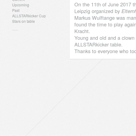
On the 11th of June 2017 th
Upcoming
Leipzig organized by
Eltern
Past
ALLSTARkicker Cup
Markus Wulftange was ma
Stars on table
found the time to play again
Kracht.
Young and old and a clown h
ALLSTARkicker table.
Thanks to everyone who too